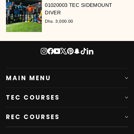
01020003 TEC SIDEMOUNT
DIVER
Dhs. 3,000.00
Instagram
Facebook
YouTube
X
Pinterest
Snapchat
TikTok
LinkedIn
MAIN MENU
TEC COURSES
REC COURSES