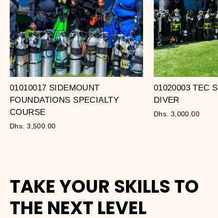
01010017 SIDEMOUNT
01020003 TEC
FOUNDATIONS SPECIALTY
DIVER
COURSE
Dhs. 3,000.00
Dhs. 3,500.00
TAKE YOUR SKILLS TO
THE NEXT LEVEL