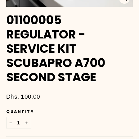
Close
(esc)
01100005
REGULATOR -
SERVICE KIT
SCUBAPRO A700
SECOND STAGE
Regular
Dhs. 100.00
price
QUANTITY
−
+