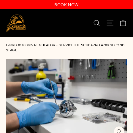
Skip
BOOK NOW
to
content
C
Search
Site n
Home
/
01100005 REGULATOR - SERVICE KIT SCUBAPRO A700 SECOND
STAGE