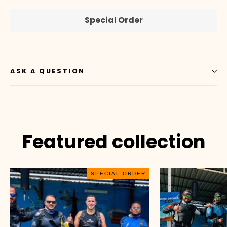
Special Order
ASK A QUESTION
Featured collection
SPECIAL ORDER