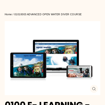
Home
/
01010003 ADVANCED OPEN WATER DIVER COURSE
Close
(esc)