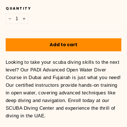
price
QUANTITY
−
+
Add to cart
Looking to take your scuba diving skills to the next
level? Our PADI Advanced Open Water Diver
Course in Dubai and Fujairah is just what you need!
Our certified instructors provide hands-on training
in open water, covering advanced techniques like
deep diving and navigation. Enroll today at our
SCUBA Diving Center and experience the thrill of
diving in the UAE.