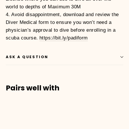
world to depths of Maximum 30M
4. Avoid disappointment, download and review the
Diver Medical form to ensure you won’t need a
physician’s approval to dive before enrolling in a
scuba course.
https://bit.ly/padiform
ASK A QUESTION
Pairs well with
01010003
ADVANCED
OPEN
WATER