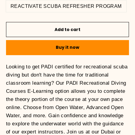
REACTIVATE SCUBA REFRESHER PROGRAM
Add to cart
Buy it now
Looking to get PADI certified for recreational scuba
diving but don't have the time for traditional
classroom learning? Our PADI Recreational Diving
Courses E-Learning option allows you to complete
the theory portion of the course at your own pace
online. Choose from Open Water, Advanced Open
Water, and more. Gain confidence and knowledge
to explore the underwater world with the guidance
of our expert instructors. Join us at our Dubai or