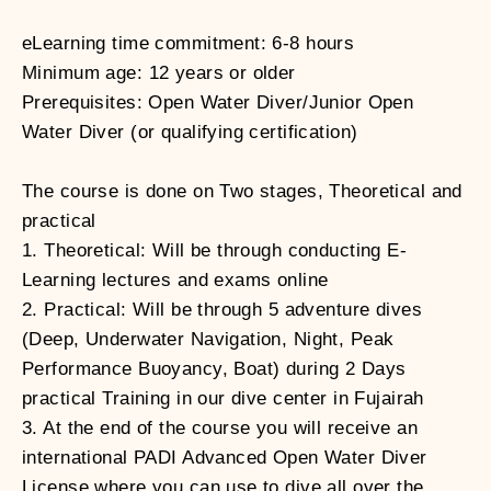
eLearning time commitment: 6-8 hours
Minimum age: 12 years or older
Prerequisites: Open Water Diver/Junior Open
Water Diver (or qualifying certification)
The course is done on Two stages, Theoretical and
practical
1. Theoretical: Will be through conducting E-
Learning lectures and exams online
2. Practical: Will be through 5 adventure dives
(Deep, Underwater Navigation, Night, Peak
Performance Buoyancy, Boat) during 2 Days
practical Training in our dive center in Fujairah
3. At the end of the course you will receive an
international PADI Advanced Open Water Diver
License where you can use to dive all over the