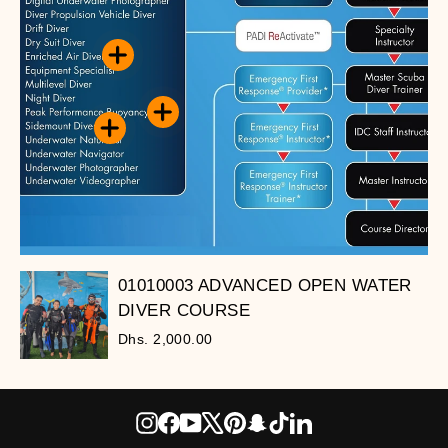
01010003 ADVANCED OPEN WATER
DIVER COURSE
Dhs. 2,000.00
Instagram
Facebook
YouTube
X
Pinterest
Snapchat
TikTok
LinkedIn