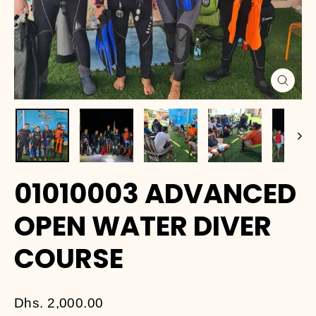
Close
(esc)
01010003 ADVANCED
OPEN WATER DIVER
COURSE
Regular
Dhs. 2,000.00