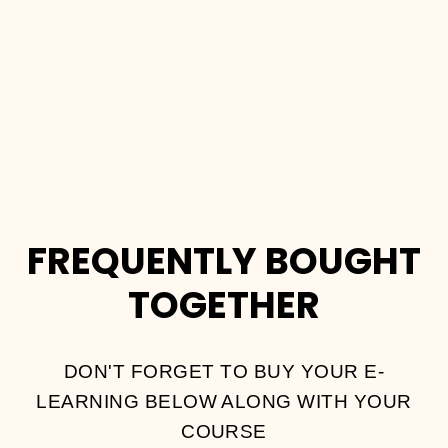
DIVER
COURSE
Dhs.
2,000.00
FREQUENTLY BOUGHT
TOGETHER
DON'T FORGET TO BUY YOUR E-
LEARNING BELOW ALONG WITH YOUR
COURSE