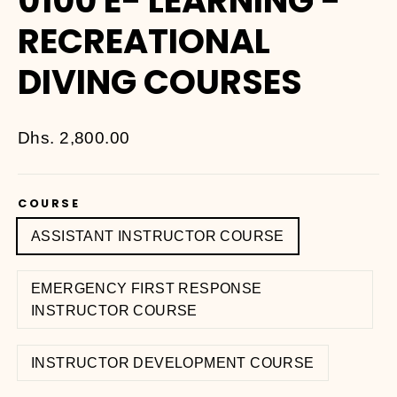
0100 E- LEARNING -
RECREATIONAL
DIVING COURSES
Regular
Dhs. 2,800.00
price
COURSE
ASSISTANT INSTRUCTOR COURSE
EMERGENCY FIRST RESPONSE
INSTRUCTOR COURSE
INSTRUCTOR DEVELOPMENT COURSE