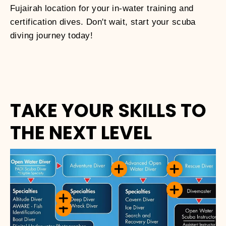
Fujairah location for your in-water training and
certification dives. Don't wait, start your scuba
diving journey today!
TAKE YOUR SKILLS TO
THE NEXT LEVEL