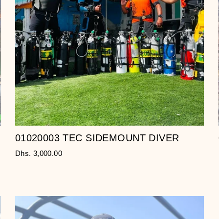
01020003 TEC SIDEMOUNT DIVER
Dhs. 3,000.00