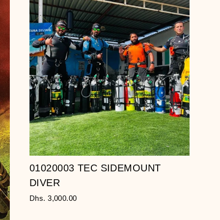
01020003 TEC SIDEMOUNT
DIVER
Dhs. 3,000.00