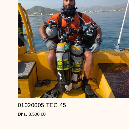
01020005 TEC 45
Dhs. 3,500.00