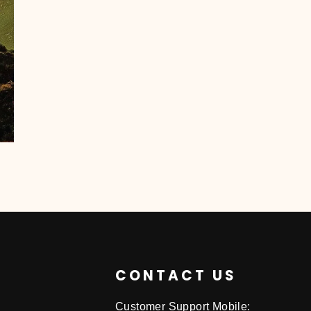
CONTACT US
Customer Support Mobile: