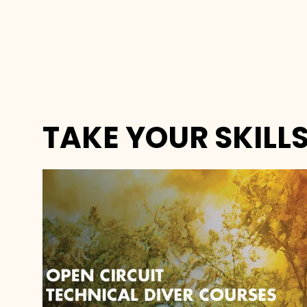
TAKE YOUR SKILLS