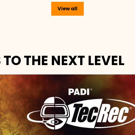
View all
 TO THE NEXT LEVEL