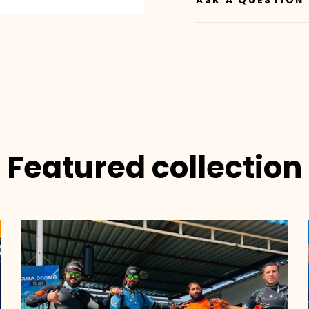
ASK A QUESTION
Featured collection