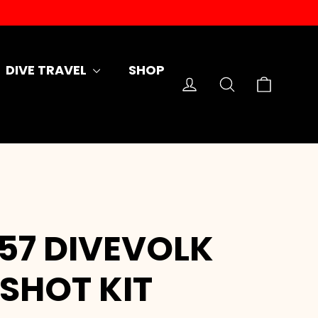
DIVE TRAVEL
SHOP
Cart
Log in
Search
157 DIVEVOLK
SHOT KIT