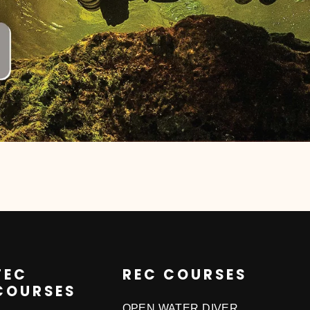
TEC
REC COURSES
COURSES
OPEN WATER DIVER