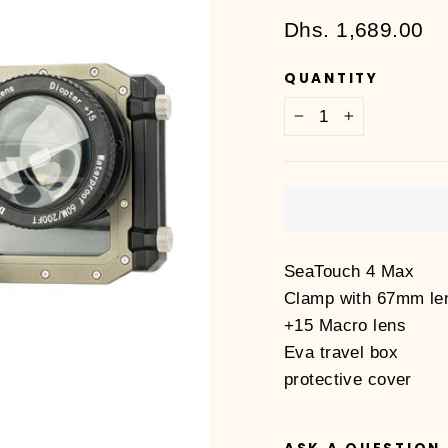
Regular
Dhs. 1,689.00
price
QUANTITY
−
+
SeaTouch 4 Max
Clamp with 67mm le
+15 Macro lens
Eva travel box
protective cover