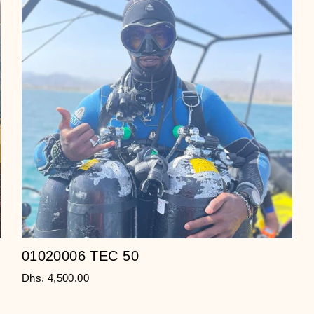
01020006 TEC 50
Dhs. 4,500.00