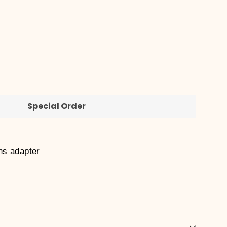
Special Order
ns adapter