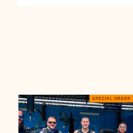
SPECIAL ORDER