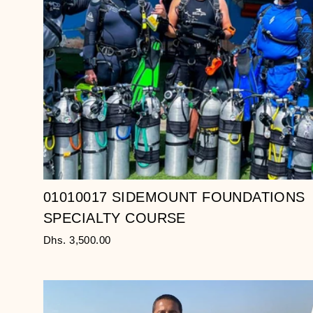
01010017 SIDEMOUNT FOUNDATIONS
SPECIALTY COURSE
Dhs. 3,500.00