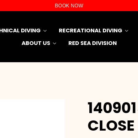
BOOK NOW
HNICAL DIVING
RECREATIONAL DIVING
ABOUT US
RED SEA DIVISION
14090
CLOSE 