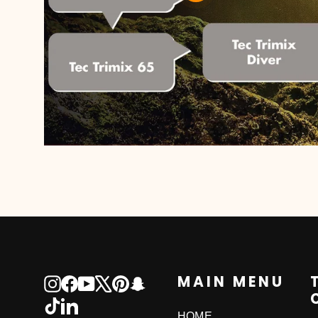
MAIN MENU
Instagram
Facebook
YouTube
X
Pinterest
Snapchat
TikTok
LinkedIn
HOME