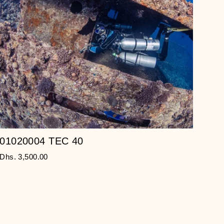
01020004 TEC 40
Dhs. 3,500.00