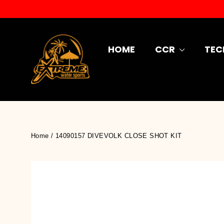
Skip
to
content
HOME
CCR
TEC
Home
/
14090157 DIVEVOLK CLOSE SHOT KIT