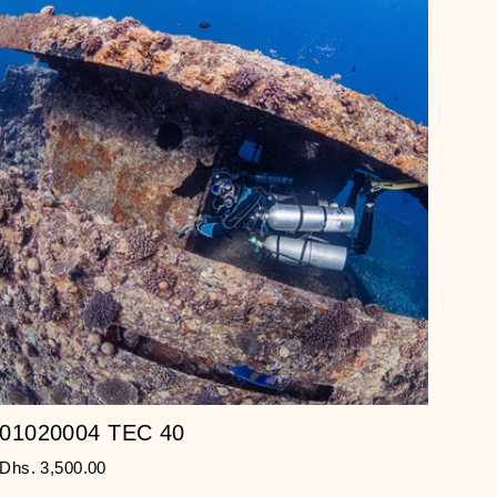
01020004 TEC 40
Dhs. 3,500.00