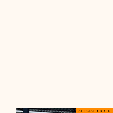
SPECIAL ORDER