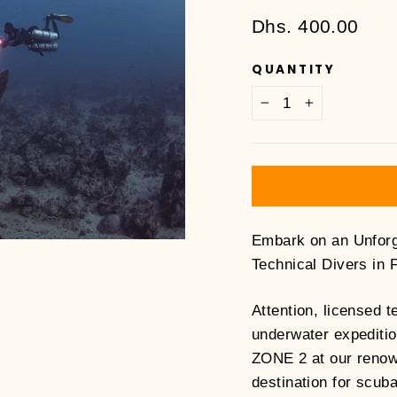
Regular
Dhs. 400.00
price
QUANTITY
−
+
Embark on an Unforg
Technical Divers in 
Attention, licensed t
underwater expeditio
ZONE 2 at our renow
destination for scuba