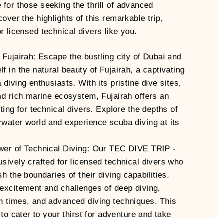
 for those seeking the thrill of advanced
cover the highlights of this remarkable trip,
r licensed technical divers like you.
 Fujairah: Escape the bustling city of Dubai and
 in the natural beauty of Fujairah, a captivating
diving enthusiasts. With its pristine dive sites,
nd rich marine ecosystem, Fujairah offers an
ting for technical divers. Explore the depths of
water world and experience scuba diving at its
wer of Technical Diving: Our TEC DIVE TRIP -
sively crafted for licensed technical divers who
h the boundaries of their diving capabilities.
excitement and challenges of deep diving,
 times, and advanced diving techniques. This
 to cater to your thirst for adventure and take