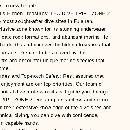
ls to new heights.
1's Hidden Treasures: TEC DIVE TRIP - ZONE 2
 most sought-after dive sites in Fujairah.
clusive zone known for its stunning underwater
ricate rock formations, and abundant marine life.
the depths and uncover the hidden treasures that
 surface. Prepare to be amazed by the
ghts and encounter unique marine species that
home.
ides and Top-notch Safety: Rest assured that
 enjoyment are our top priorities. Our team of
hnical dive professionals will guide you through
RIP - ZONE 2, ensuring a seamless and secure
h their extensive knowledge of the dive sites and
hnical diving, you can dive with confidence,
in capable hands.