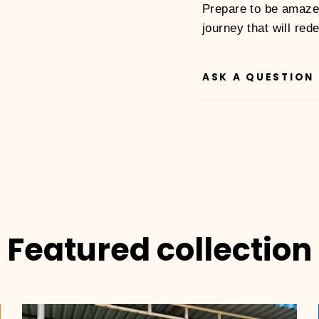
Prepare to be amaze
journey that will red
ASK A QUESTION
Featured collection