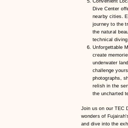
Convenient Loca
Dive Center off
nearby cities. 
journey to the t
the natural bea
technical divin
Unforgettable 
create memories 
underwater land
challenge yours
photographs, sh
relish in the s
the uncharted te
Join us on our TEC 
wonders of Fujairah'
and dive into the exh