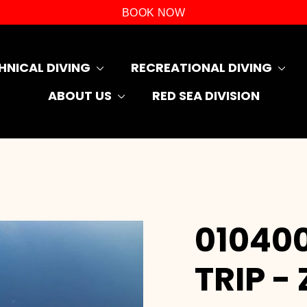
BOOK NOW
HNICAL DIVING
RECREATIONAL DIVING
ABOUT US
RED SEA DIVISION
010400
TRIP -