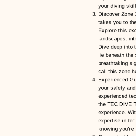
your diving skil
Discover Zone 
takes you to the
Explore this ex
landscapes, int
Dive deep into 
lie beneath the
breathtaking si
call this zone 
Experienced Gu
your safety and
experienced tec
the TEC DIVE T
experience. Wit
expertise in tec
knowing you're 