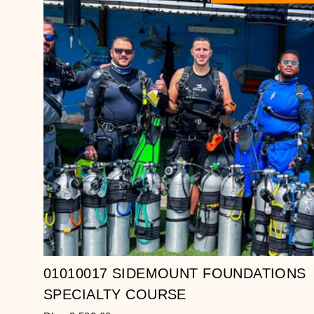
01010017 SIDEMOUNT FOUNDATIONS
SPECIALTY COURSE