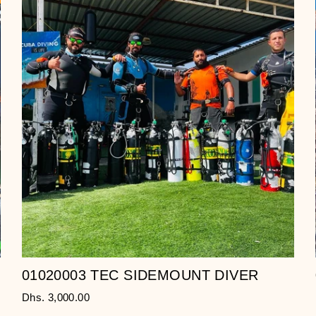
01020003 TEC SIDEMOUNT DIVER
Dhs. 3,000.00