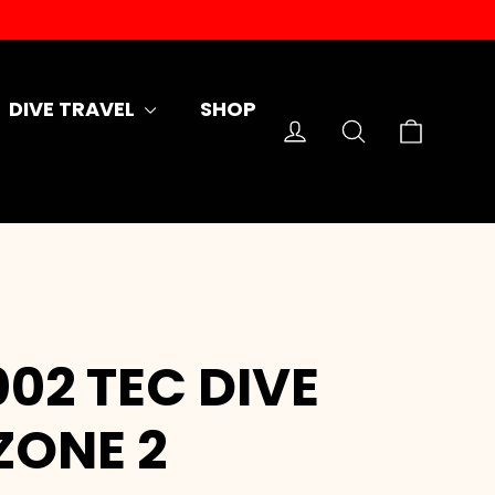
DIVE TRAVEL
SHOP
Cart
Log in
Search
02 TEC DIVE
 ZONE 2