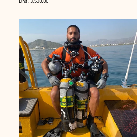
Dhs. 3,500.00