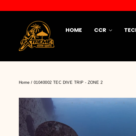
Skip
to
content
HOME
CCR
TEC
Home
/
01040002 TEC DIVE TRIP - ZONE 2