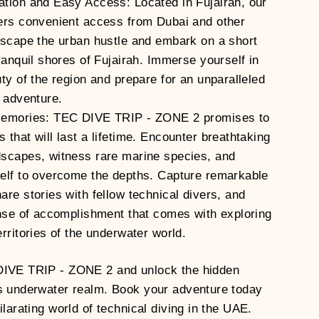
tion and Easy Access: Located in Fujairah, our
ers convenient access from Dubai and other
Escape the urban hustle and embark on a short
ranquil shores of Fujairah. Immerse yourself in
uty of the region and prepare for an unparalleled
g adventure.
Memories: TEC DIVE TRIP - ZONE 2 promises to
that will last a lifetime. Encounter breathtaking
scapes, witness rare marine species, and
elf to overcome the depths. Capture remarkable
are stories with fellow technical divers, and
ense of accomplishment that comes with exploring
rritories of the underwater world.
DIVE TRIP - ZONE 2 and unlock the hidden
s underwater realm. Book your adventure today
ilarating world of technical diving in the UAE.