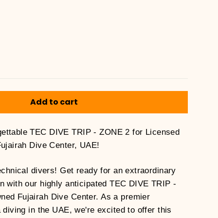
Add to cart
ettable TEC DIVE TRIP - ZONE 2 for Licensed
Fujairah Dive Center, UAE!
echnical divers! Get ready for an extraordinary
n with our highly anticipated TEC DIVE TRIP -
ned Fujairah Dive Center. As a premier
 diving in the UAE, we're excited to offer this