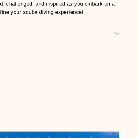
d, challenged, and inspired as you embark on a
efine your scuba diving experience!