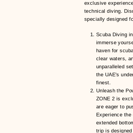
exclusive experience
technical diving. Dis
specially designed fo
Scuba Diving in
immerse yourself
haven for scuba 
clear waters, a
unparalleled set
the UAE's under
finest.
Unleash the Po
ZONE 2 is exclu
are eager to pus
Experience the 
extended bottom
trip is designed