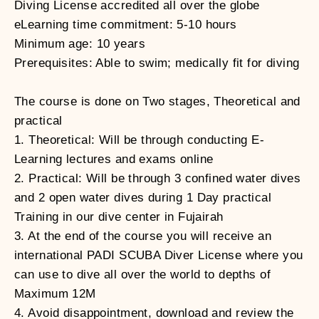
Diving License accredited all over the globe
eLearning time commitment: 5-10 hours
Minimum age: 10 years
Prerequisites: Able to swim; medically fit for diving
The course is done on Two stages, Theoretical and
practical
1. Theoretical: Will be through conducting E-
Learning lectures and exams online
2. Practical: Will be through 3 confined water dives
and 2 open water dives during 1 Day practical
Training in our dive center in Fujairah
3. At the end of the course you will receive an
international PADI SCUBA Diver License where you
can use to dive all over the world to depths of
Maximum 12M
4. Avoid disappointment, download and review the