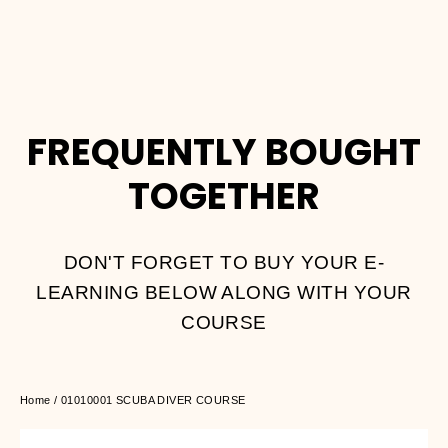
FREQUENTLY BOUGHT
TOGETHER
DON'T FORGET TO BUY YOUR E-
LEARNING BELOW ALONG WITH YOUR
COURSE
Home
/
01010001 SCUBA DIVER COURSE