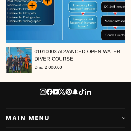
01010003 ADVANCED OPEN WATER
DIVER COURSE
Dhs. 2,000.00
Instagram
Facebook
YouTube
X
Pinterest
Snapchat
TikTok
LinkedIn
MAIN MENU