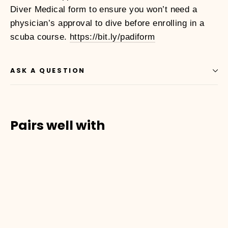
Diver Medical form to ensure you won’t need a
physician’s approval to dive before enrolling in a
scuba course.
https://bit.ly/padiform
ASK A QUESTION
Pairs well with
01010001
SCUBA
DIVER
COURSE
Dhs.
1,500.00