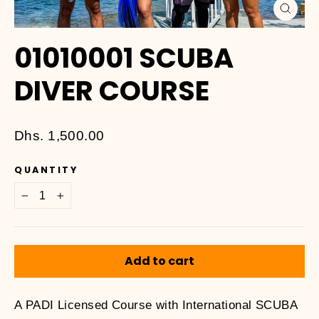
Close
(esc)
01010001 SCUBA
DIVER COURSE
Regular
Dhs. 1,500.00
price
QUANTITY
−
+
Add to cart
A PADI Licensed Course with International SCUBA