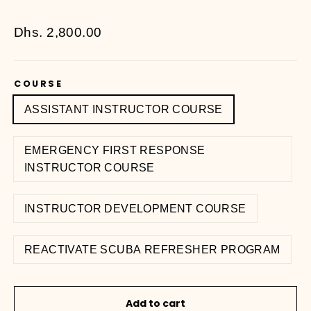
Regular
Dhs. 2,800.00
price
COURSE
ASSISTANT INSTRUCTOR COURSE
EMERGENCY FIRST RESPONSE
INSTRUCTOR COURSE
INSTRUCTOR DEVELOPMENT COURSE
REACTIVATE SCUBA REFRESHER PROGRAM
Add to cart