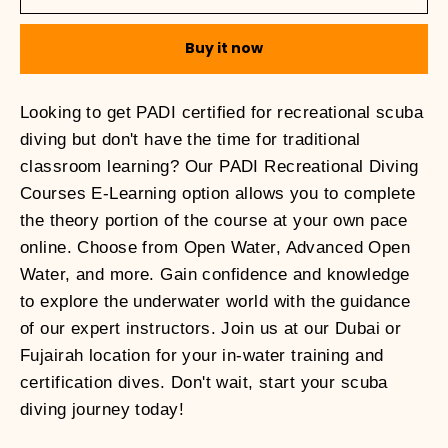
Buy it now
Looking to get PADI certified for recreational scuba
diving but don't have the time for traditional
classroom learning? Our PADI Recreational Diving
Courses E-Learning option allows you to complete
the theory portion of the course at your own pace
online. Choose from Open Water, Advanced Open
Water, and more. Gain confidence and knowledge
to explore the underwater world with the guidance
of our expert instructors. Join us at our Dubai or
Fujairah location for your in-water training and
certification dives. Don't wait, start your scuba
diving journey today!