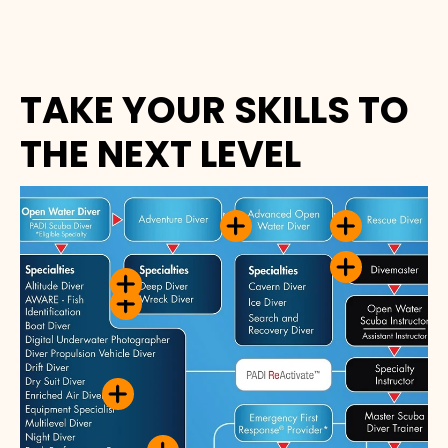
TAKE YOUR SKILLS TO
THE NEXT LEVEL