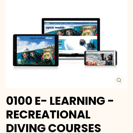
Close
(esc)
0100 E- LEARNING -
RECREATIONAL
DIVING COURSES