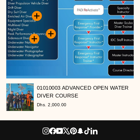
01010003 ADVANCED OPEN WATER
DIVER COURSE
Dhs. 2,000.00
Instagram
Facebook
YouTube
X
Pinterest
Snapchat
TikTok
LinkedIn