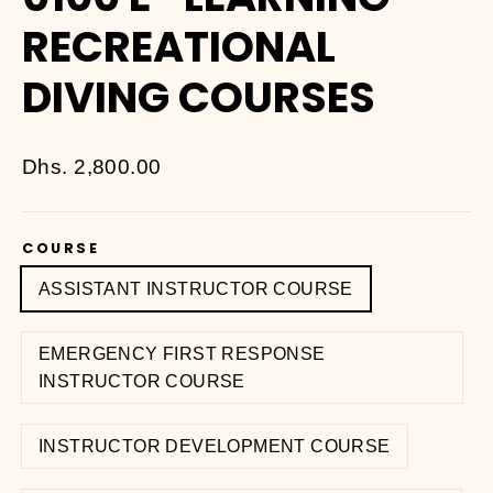
RECREATIONAL
DIVING COURSES
Regular
Dhs. 2,800.00
price
COURSE
ASSISTANT INSTRUCTOR COURSE
EMERGENCY FIRST RESPONSE
INSTRUCTOR COURSE
INSTRUCTOR DEVELOPMENT COURSE