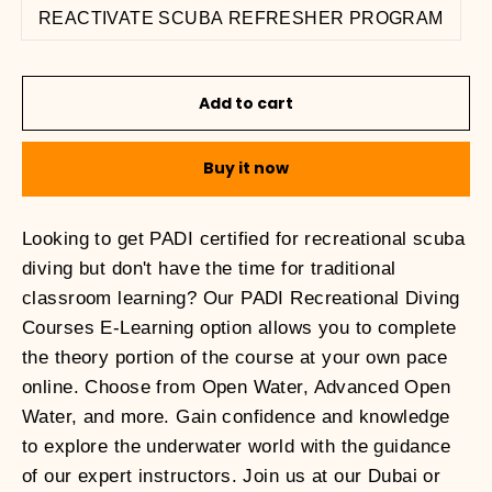
REACTIVATE SCUBA REFRESHER PROGRAM
Add to cart
Buy it now
Looking to get PADI certified for recreational scuba
diving but don't have the time for traditional
classroom learning? Our PADI Recreational Diving
Courses E-Learning option allows you to complete
the theory portion of the course at your own pace
online. Choose from Open Water, Advanced Open
Water, and more. Gain confidence and knowledge
to explore the underwater world with the guidance
of our expert instructors. Join us at our Dubai or