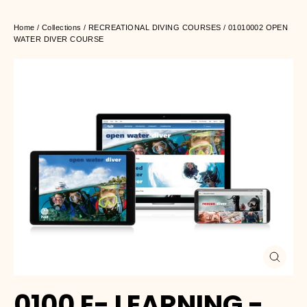
Home
/
Collections
/
RECREATIONAL DIVING COURSES
/
01010002 OPEN
WATER DIVER COURSE
Close
(esc)
0100 E- LEARNING -