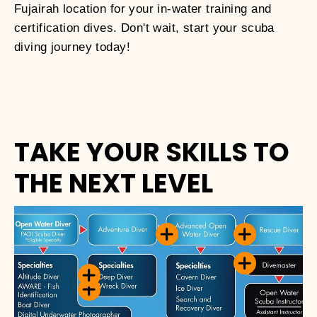
Fujairah location for your in-water training and
certification dives. Don't wait, start your scuba
diving journey today!
TAKE YOUR SKILLS TO
THE NEXT LEVEL