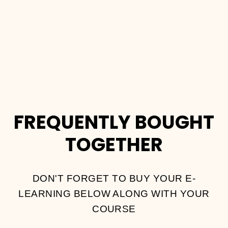
COURSE
Dhs.
2,000.00
FREQUENTLY BOUGHT
TOGETHER
DON'T FORGET TO BUY YOUR E-
LEARNING BELOW ALONG WITH YOUR
COURSE