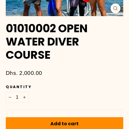
Close
(esc)
01010002 OPEN
WATER DIVER
COURSE
Regular
Dhs. 2,000.00
price
QUANTITY
−
+
Add to cart