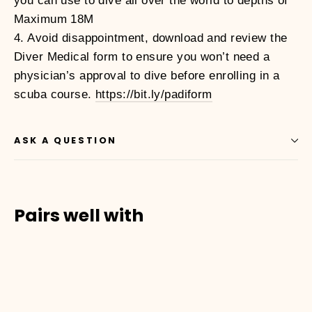
you can use to dive all over the world to depths of
Maximum 18M
4. Avoid disappointment, download and review the
Diver Medical form to ensure you won’t need a
physician’s approval to dive before enrolling in a
scuba course.
https://bit.ly/padiform
ASK A QUESTION
Pairs well with
01010002
OPEN
WATER
DIVER