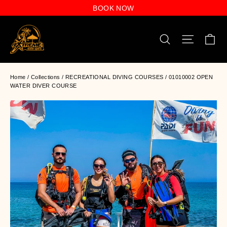
Skip
BOOK NOW
to
content
C
Search
Site n
Home
/
Collections
/
RECREATIONAL DIVING COURSES
/
01010002 OPEN
WATER DIVER COURSE