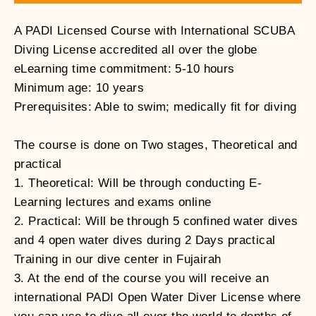
A PADI Licensed Course with International SCUBA
Diving License accredited all over the globe
eLearning time commitment: 5-10 hours
Minimum age: 10 years
Prerequisites: Able to swim; medically fit for diving
The course is done on Two stages, Theoretical and
practical
1. Theoretical: Will be through conducting E-
Learning lectures and exams online
2. Practical: Will be through 5 confined water dives
and 4 open water dives during 2 Days practical
Training in our dive center in Fujairah
3. At the end of the course you will receive an
international PADI Open Water Diver License where