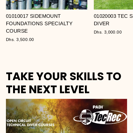
01010017 SIDEMOUNT
01020003 TEC
FOUNDATIONS SPECIALTY
DIVER
COURSE
Dhs. 3,000.00
Dhs. 3,500.00
TAKE YOUR SKILLS TO
THE NEXT LEVEL