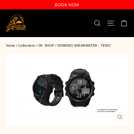
Skip
BOOK NOW
to
content
C
Search
Site n
Home
/
Collections
/
09. SHOP
/
03090003 SHEARWATER - TERIC
Close
(esc)