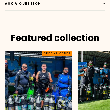
ASK A QUESTION
Featured collection
SPECIAL ORDER