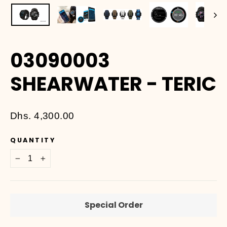
03090003
SHEARWATER - TERIC
Regular
Dhs. 4,300.00
price
QUANTITY
−
+
Special Order