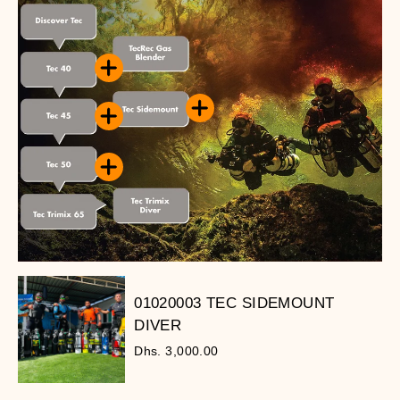
01020003 TEC SIDEMOUNT
DIVER
Dhs. 3,000.00