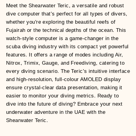
Meet the Shearwater Teric, a versatile and robust
dive computer that’s perfect for all types of divers,
whether you're exploring the beautiful reefs of
Fujairah or the technical depths of the ocean. This
watch-style computer is a game-changer in the
scuba diving industry with its compact yet powerful
features. It offers a range of modes including Air,
Nitrox, Trimix, Gauge, and Freediving, catering to
every diving scenario. The Teric’s intuitive interface
and high-resolution, full-colour AMOLED display
ensure crystal-clear data presentation, making it
easier to monitor your diving metrics. Ready to
dive into the future of diving? Embrace your next
underwater adventure in the UAE with the
Shearwater Teric.